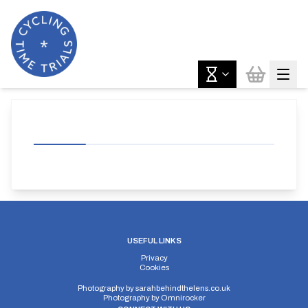
USEFUL LINKS
Privacy
Cookies
Photography by
sarahbehindthelens.co.uk
Photography by
Omnirocker