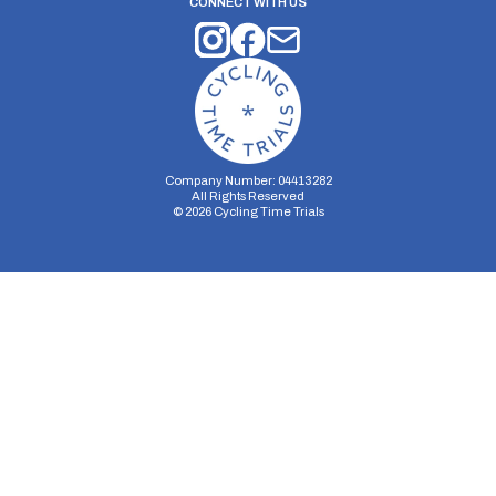
CONNECT WITH US
Company Number: 04413282
All Rights Reserved
©
2026
Cycling Time Trials