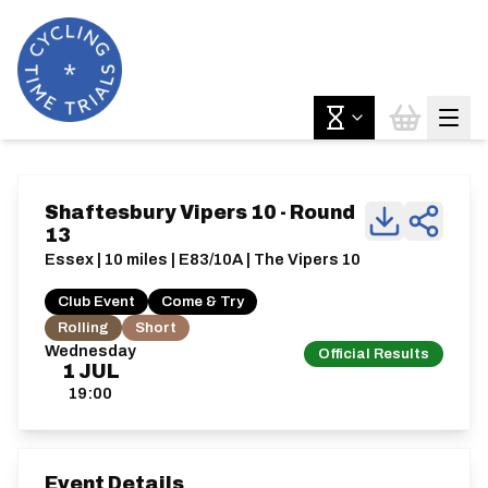
Shaftesbury Vipers 10 - Round
13
Essex | 10 miles | E83/10A | The Vipers 10
Club Event
Come & Try
Rolling
Short
Wednesday
Official Results
1
JUL
19:00
Event Details