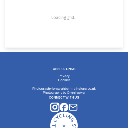
Loading grid...
USEFUL LINKS
Privacy
Cookies
Photography by
sarahbehindthelens.co.uk
Photography by
Omnirocker
CONNECT WITH US