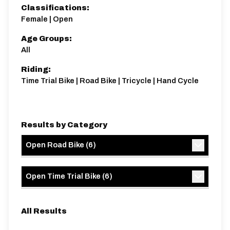
Classifications:
Female | Open
Age Groups:
All
Distance:
Elv Gain:
Elv Loss:
Riding:
10 miles
119.59m
-139.73m
Time Trial Bike | Road Bike | Tricycle | Hand Cycle
Results by Category
Open Road Bike
(
6
)
Open Time Trial Bike
(
6
)
All Results