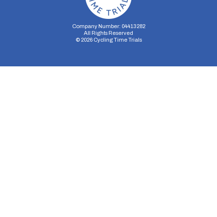
Company Number: 04413282
All Rights Reserved
©
2026
Cycling Time Trials
Security Storage
Functionality Storage
Personalization Storage
Analytics Storage