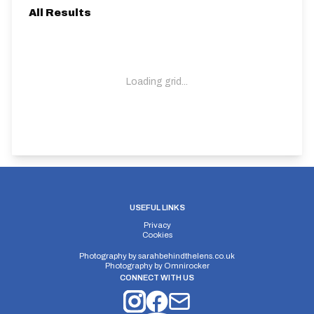
All Results
Loading grid...
USEFUL LINKS
Privacy
Cookies
Photography by
sarahbehindthelens.co.uk
Photography by
Omnirocker
CONNECT WITH US