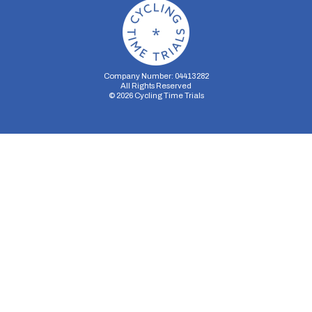
Company Number: 04413282
All Rights Reserved
©
2026
Cycling Time Trials
Security Storage
Functionality Storage