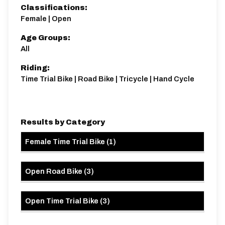
captain Kevin Baumber here...
Classifications:
Secrets of the Vipers - A Guide to Time Trialling
Female | Open
E83/10A | The Vipers 10
Age Groups:
Single Carriageway | Circuit
All
Riding:
Time Trial Bike | Road Bike | Tricycle | Hand Cycle
Distance:
Elv Gain:
Elv Loss:
Results by Category
10 miles
119.59m
-139.73m
Female Time Trial Bike
(
1
)
Open Road Bike
(
3
)
Open Time Trial Bike
(
3
)