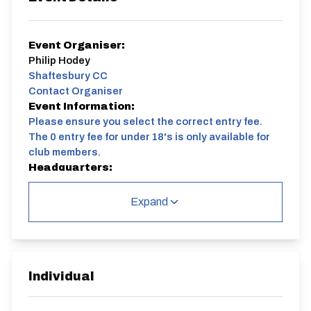
Event Organiser:
Philip Hodey
Shaftesbury CC
Contact Organiser
Event Information:
Please ensure you select the correct entry fee.
The 0 entry fee for under 18's is only available for
club members.
Headquarters:
Mountnessing Village Hall, Roman Rd,
Mountnessing, Brentwood CM15 0UG
Expand
Course:
E83/10A | The Vipers 10
Advance registration is preferred.
Come and try the famous Shaftesbury Vipers, the
Individual
series runs every Wednesday from April until August.
Want to find out more about Time Trials? Read our
"Secrets of the Vipers" document, penned by club