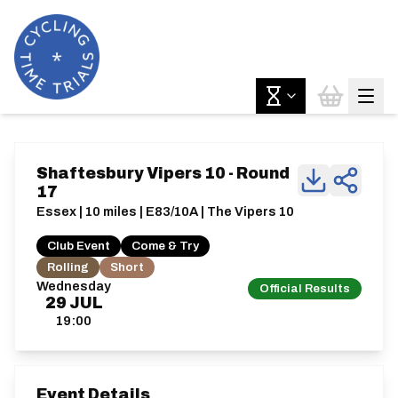
Shaftesbury Vipers 10 - Round
17
Essex | 10 miles | E83/10A | The Vipers 10
Club Event
Come & Try
Rolling
Short
Wednesday
Official Results
29
JUL
19:00
Event Details