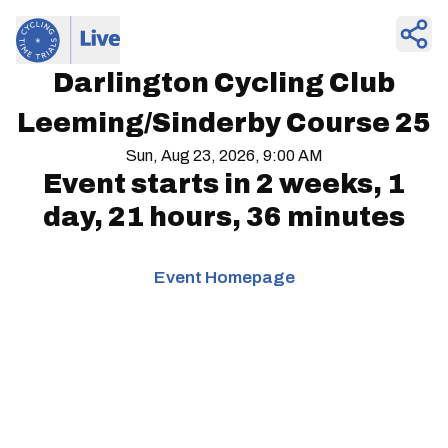
Darlington Cycling Club
Leeming/Sinderby Course 25
Sun, Aug 23, 2026, 9:00 AM
Event starts in
2 weeks, 1
day, 21 hours, 36 minutes
Event Homepage