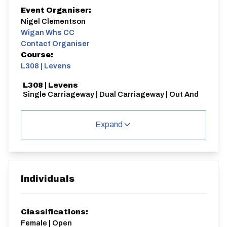
Event Organiser:
Nigel Clementson
Wigan Whs CC
Contact Organiser
Course:
L308 | Levens
L308 | Levens
Single Carriageway | Dual Carriageway | Out And
Back
Expand
Distance:
Elv Gain:
Elv Loss:
Individuals
30 miles
306.81m
-313.02m
Classifications:
Female | Open