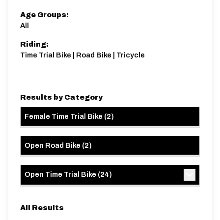
Age Groups:
All
Riding:
Time Trial Bike | Road Bike | Tricycle
Results by Category
Female Time Trial Bike
(
2
)
Open Road Bike
(
2
)
Open Time Trial Bike
(
24
)
All Results