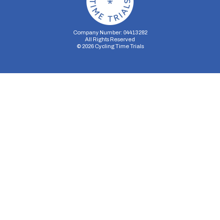
Company Number: 04413282
All Rights Reserved
©
2026
Cycling Time Trials
Security Storage
Functionality Storage
Personalization Storage
Analytics Storage