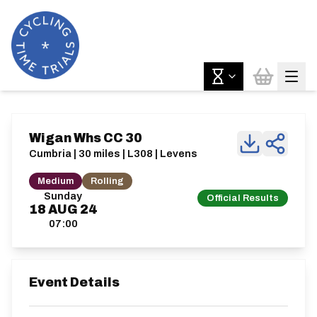
Wigan Whs CC 30
Cumbria | 30 miles | L308 | Levens
Medium
Rolling
Sunday
Official Results
18
AUG
24
07:00
Event Details