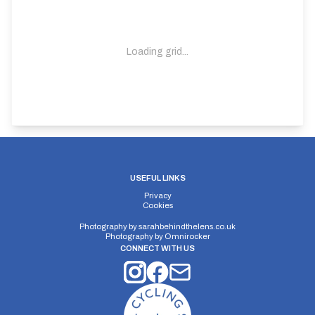
Loading grid...
USEFUL LINKS
Privacy
Cookies
Photography by
sarahbehindthelens.co.uk
Photography by
Omnirocker
CONNECT WITH US