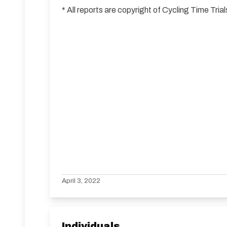
* All reports are copyright of Cycling Time Tr
April 3, 2022
Individuals