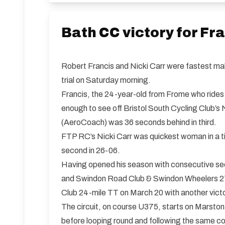
Bath CC victory for Fr
Robert Francis and Nicki Carr were fastest mal
trial on Saturday morning.
Francis, the 24-year-old from Frome who rides 
enough to see off Bristol South Cycling Club’s
(AeroCoach) was 36 seconds behind in third.
FTP RC’s Nicki Carr was quickest woman in a t
second in 26-06.
Having opened his season with consecutive sec
and Swindon Road Club & Swindon Wheelers 27.5
Club 24-mile TT on March 20 with another vict
The circuit, on course U375, starts on Marston
before looping round and following the same c