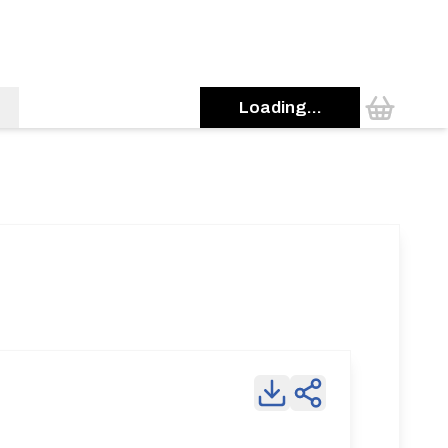
Loading...
0