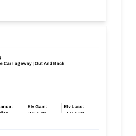
5
le Carriageway | Out And Back
tance:
Elv Gain:
Elv Loss:
iles
123.57m
-171.58m