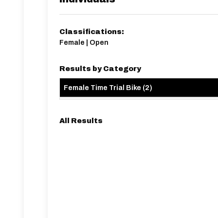
Classifications:
Female | Open
Results by Category
Female Time Trial Bike
(
2
)
All Results