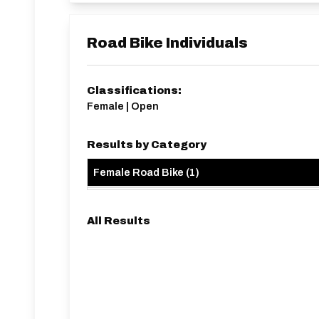
Road Bike Individuals
Classifications:
Female | Open
Results by Category
Female Road Bike
(
1
)
All Results