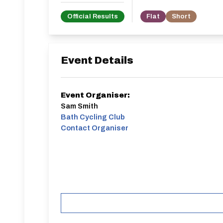
Official Results
Flat
Short
Event Details
Event Organiser:
Sam Smith
Bath Cycling Club
Contact Organiser