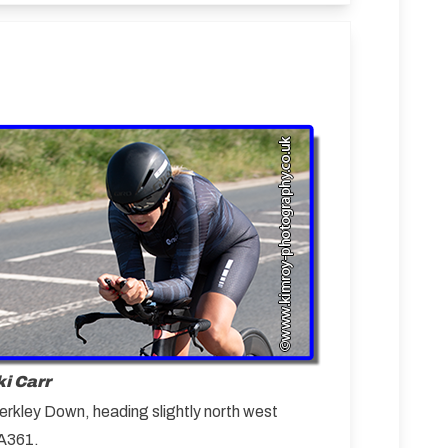
i Carr
erkley Down, heading slightly north west
 A361.