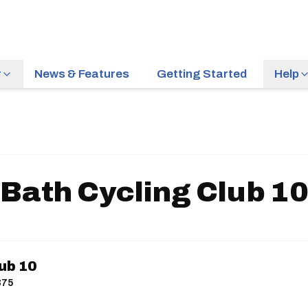
r
News & Features
Getting Started
Help
Bath Cycling Club 1
ub 10
375