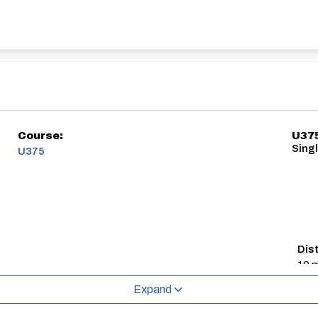
Course:
U37
Sing
U375
Dis
10 m
Expand