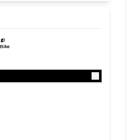
ng:
Bike