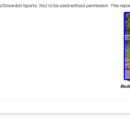
ials/Snowdon Sports. Not to be used without permission. This rep
Rob