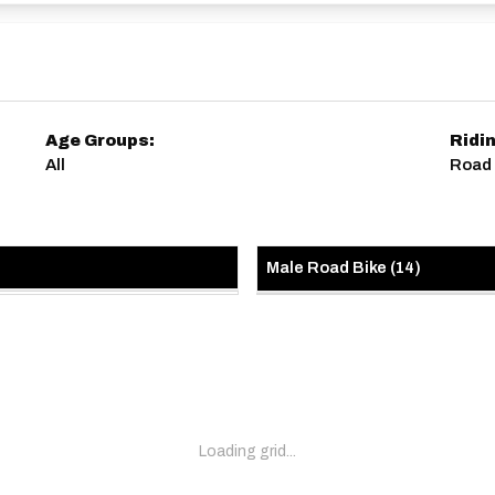
Age Groups:
Ridi
All
Road 
Male Road Bike
(
14
)
Loading grid...