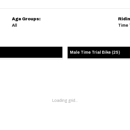
Age Groups:
Ridi
All
Time T
Male Time Trial Bike
(
25
)
Loading grid...