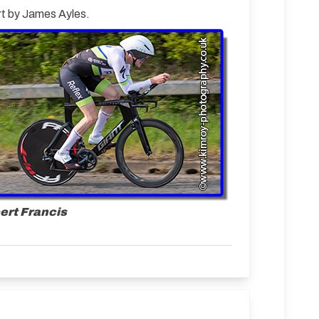
ort by James Ayles.
ert Francis