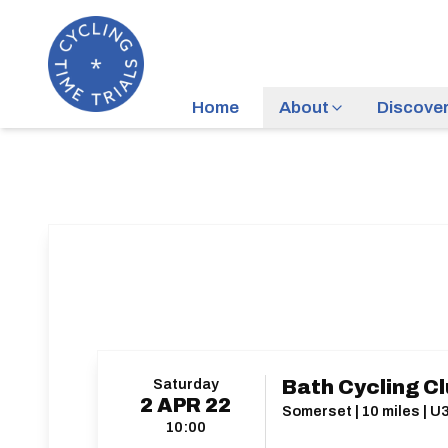
Home
About
Discove
Saturday
Bath Cycling Cl
2
APR
22
Somerset | 10 miles | U
10:00