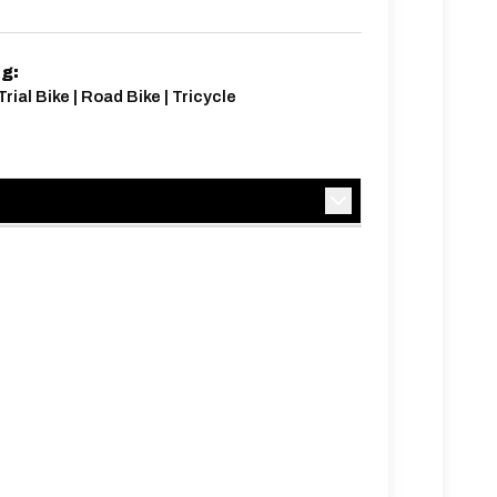
ng:
rial Bike | Road Bike | Tricycle