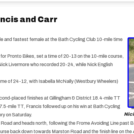
ancis and Carr
e and fastest female at the Bath Cycling Club 10-mile time
for Pronto Bikes, set a time of 20-13 on the 10-mile course,
 Nick Livermore who recorded 20-24, while Nick English
ime of 24-12, with Isabella McNally (Westbury Wheelers)
ond-placed finishes at Gillingham & District 18.4-mile TT
-mile TT, Francis followed up on his win at Bath Cycling
Nick
ory on Saturday.
 Road and heads north, following the Frome Avoiding Line past B
ourse back down towards Marston Road and the finish line on the