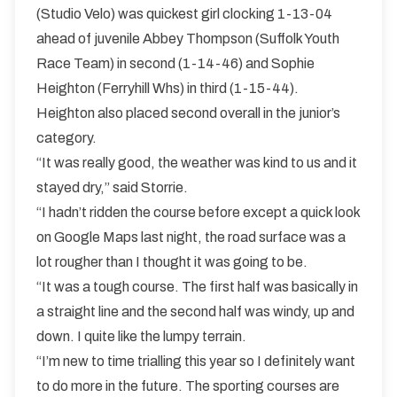
(Studio Velo) was quickest girl clocking 1-13-04
ahead of juvenile Abbey Thompson (Suffolk Youth
Race Team) in second (1-14-46) and Sophie
Heighton (Ferryhill Whs) in third (1-15-44).
Heighton also placed second overall in the junior’s
category.
“It was really good, the weather was kind to us and it
stayed dry,” said Storrie.
“I hadn’t ridden the course before except a quick look
on Google Maps last night, the road surface was a
lot rougher than I thought it was going to be.
“It was a tough course. The first half was basically in
a straight line and the second half was windy, up and
down. I quite like the lumpy terrain.
“I’m new to time trialling this year so I definitely want
to do more in the future. The sporting courses are