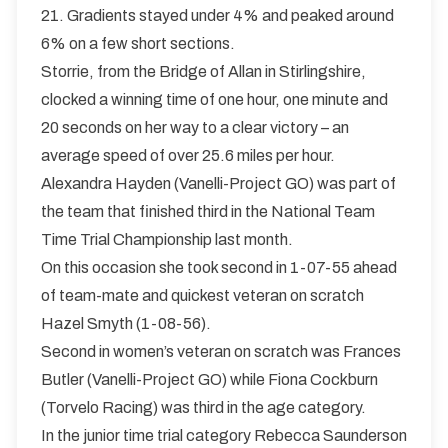
21. Gradients stayed under 4% and peaked around
6% on a few short sections.
Storrie, from the Bridge of Allan in Stirlingshire,
clocked a winning time of one hour, one minute and
20 seconds on her way to a clear victory – an
average speed of over 25.6 miles per hour.
Alexandra Hayden (Vanelli-Project GO) was part of
the team that finished third in the National Team
Time Trial Championship last month.
On this occasion she took second in 1-07-55 ahead
of team-mate and quickest veteran on scratch
Hazel Smyth (1-08-56).
Second in women’s veteran on scratch was Frances
Butler (Vanelli-Project GO) while Fiona Cockburn
(Torvelo Racing) was third in the age category.
In the junior time trial category Rebecca Saunderson