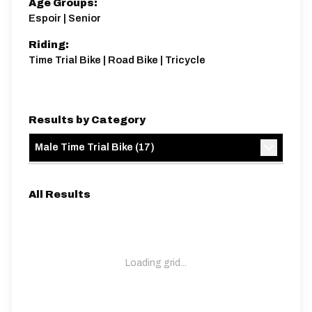
Age Groups:
Espoir | Senior
Riding:
Time Trial Bike | Road Bike | Tricycle
Results by Category
Male Time Trial Bike
(
17
)
All Results
Loading grid...