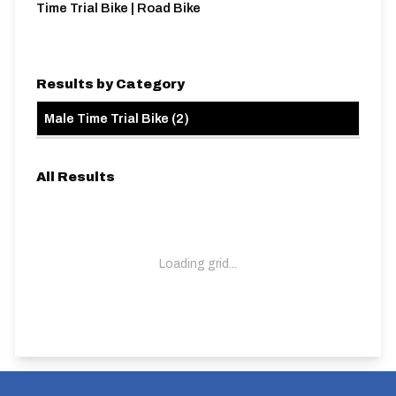
Time Trial Bike | Road Bike
Results by Category
Male Time Trial Bike
(
2
)
All Results
Loading grid...