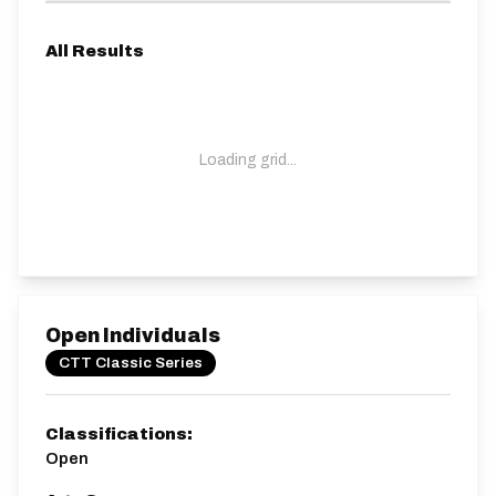
All Results
Loading grid...
Open Individuals
CTT Classic Series
Classifications:
Open