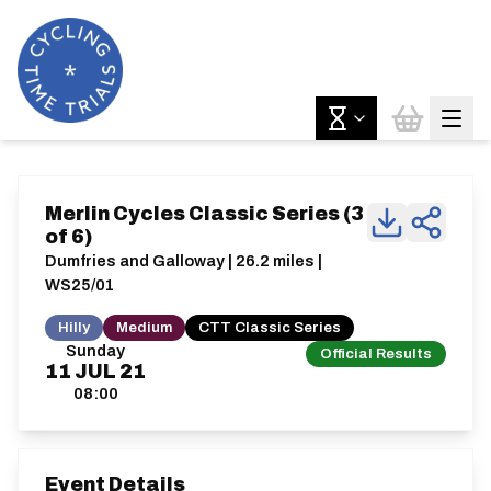
Merlin Cycles Classic Series (3
of 6)
Dumfries and Galloway | 26.2 miles |
WS25/01
Hilly
Medium
CTT Classic Series
Sunday
Official Results
11
JUL
21
08:00
Event Details