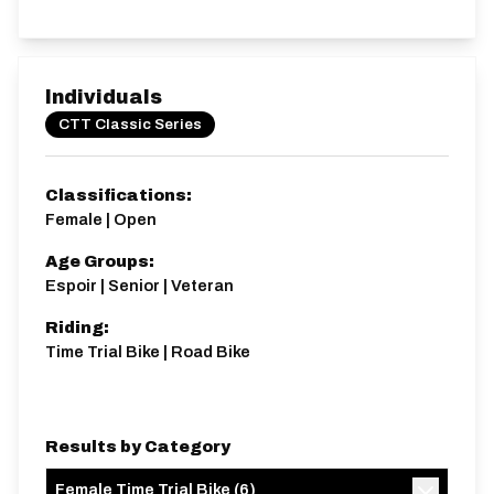
Individuals
CTT Classic Series
Classifications:
Female | Open
Age Groups:
Espoir | Senior | Veteran
Riding:
Time Trial Bike | Road Bike
Results by Category
Female Time Trial Bike
(
6
)