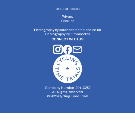
USEFUL LINKS
Privacy
Cookies
Photography by
sarahbehindthelens.co.uk
Photography by
Omnirocker
CONNECT WITH US
Company Number: 04413282
All Rights Reserved
©
2026
Cycling Time Trials