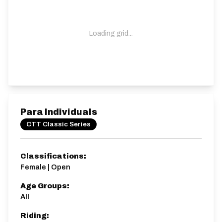
Loading grid...
Para Individuals
CTT Classic Series
Classifications:
Female | Open
Age Groups:
All
Riding: