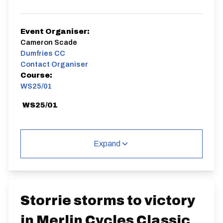
Event Organiser:
Cameron Scade
Dumfries CC
Contact Organiser
Course:
WS25/01
WS25/01
Expand
Distance:
Elv Gain:
Elv Loss:
25 miles
382.27m
-381.02m
Storrie storms to victory
in Merlin Cycles Classic