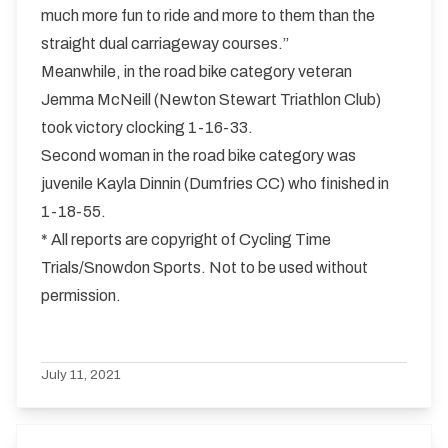
much more fun to ride and more to them than the
straight dual carriageway courses.”
Meanwhile, in the road bike category veteran
Jemma McNeill (Newton Stewart Triathlon Club)
took victory clocking 1-16-33.
Second woman in the road bike category was
juvenile Kayla Dinnin (Dumfries CC) who finished in
1-18-55.
* All reports are copyright of Cycling Time
Trials/Snowdon Sports. Not to be used without
permission.
July 11, 2021