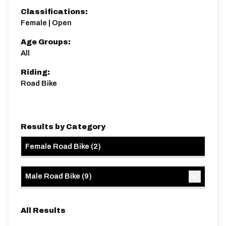
Classifications:
Female | Open
Age Groups:
All
Riding:
Road Bike
Results by Category
Female Road Bike
(
2
)
Male Road Bike
(
9
)
All Results