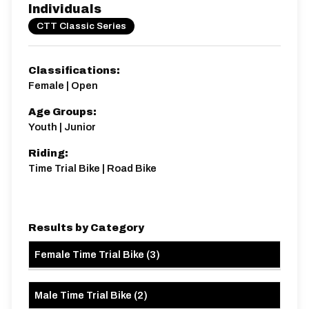
Individuals
CTT Classic Series
Classifications:
Female | Open
Age Groups:
Youth | Junior
Riding:
Time Trial Bike | Road Bike
Results by Category
Female Time Trial Bike
(
3
)
Male Time Trial Bike
(
2
)