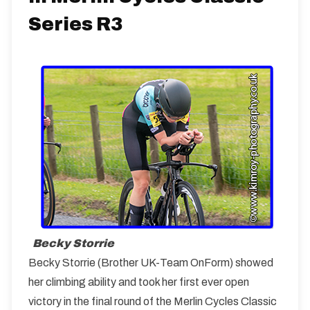
Series R3
Becky Storrie
Becky Storrie (Brother UK-Team OnForm) showed
her climbing ability and took her first ever open
victory in the final round of the Merlin Cycles Classic