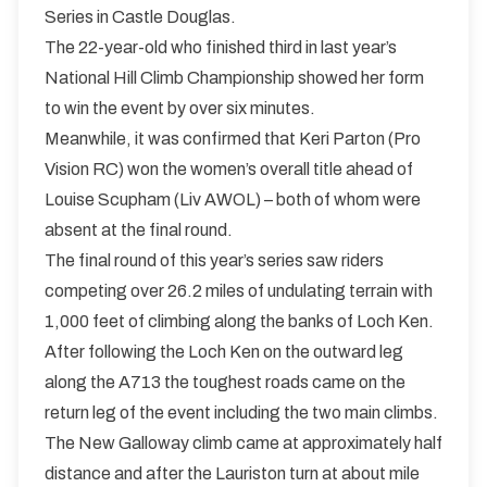
Series in Castle Douglas.
The 22-year-old who finished third in last year’s
National Hill Climb Championship showed her form
to win the event by over six minutes.
Meanwhile, it was confirmed that Keri Parton (Pro
Vision RC) won the women’s overall title ahead of
Louise Scupham (Liv AWOL) – both of whom were
absent at the final round.
The final round of this year’s series saw riders
competing over 26.2 miles of undulating terrain with
1,000 feet of climbing along the banks of Loch Ken.
After following the Loch Ken on the outward leg
along the A713 the toughest roads came on the
return leg of the event including the two main climbs.
The New Galloway climb came at approximately half
distance and after the Lauriston turn at about mile