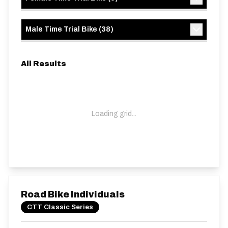
Male Time Trial Bike
(
38
)
All Results
Loading grid...
Road Bike Individuals
CTT Classic Series