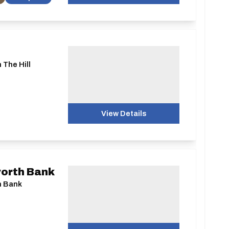
 The Hill
View Details
worth Bank
h Bank