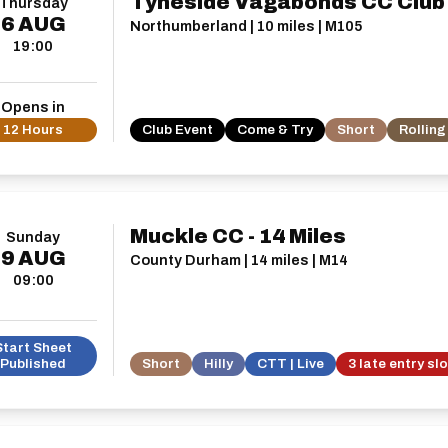
Tyneside Vagabonds CC Club
Thursday
6
AUG
Northumberland | 10 miles | M105
19:00
Opens in
12 Hours
Club Event
Come & Try
Short
Rolling
Muckle CC - 14 Miles
Sunday
9
AUG
County Durham | 14 miles | M14
09:00
Start Sheet
Published
Short
Hilly
CTT | Live
3 late entry sl