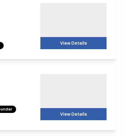
View Details
ounder
View Details