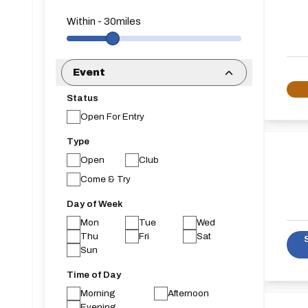
Within
-
30
miles
Event
Status
Open For Entry
Type
Open
Club
Come & Try
Day of Week
Mon
Tue
Wed
Thu
Fri
Sat
Sun
Time of Day
Morning
Afternoon
Evening