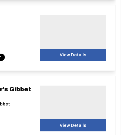
View Details
r
r's Gibbet
ibbet
View Details