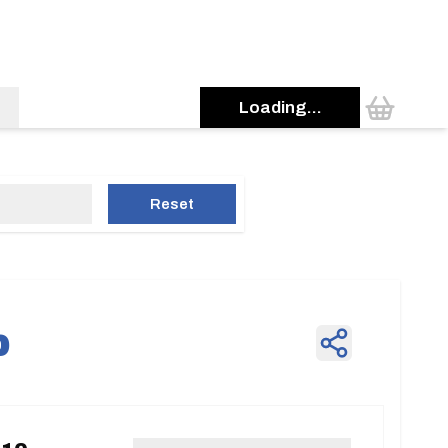
Loading...
Reset
p