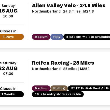
Allen Valley Velo - 24.8 Miles
Sunday
16
AUG
Northumberland | 24.8 miles | M24.8
10:00
Closes in
4 Days
Medium
Hilly
5 late entry slots available
Reifen Racing - 25 Miles
Saturday
22
AUG
Northumberland | 25 miles | M254
07:30
Medium
Rolling
RTTC British Best All R
Closes in
1 Weeks
10 late entry slots available