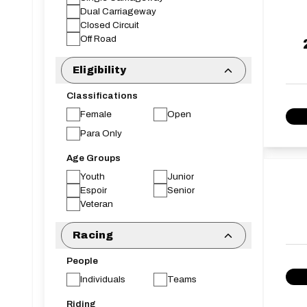
Dual Carriageway
Closed Circuit
Off Road
Eligibility
Classifications
Female
Open
Para Only
Age Groups
Youth
Junior
Espoir
Senior
Veteran
Racing
People
Individuals
Teams
Riding