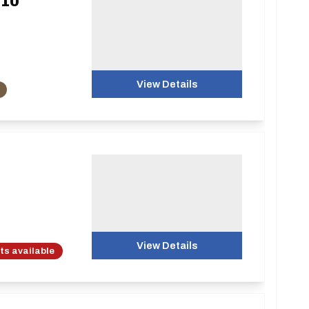
 10
View Details
View Details
ots available