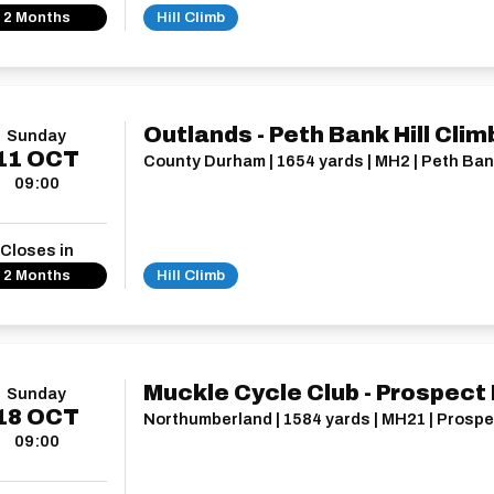
2 Months
Hill Climb
Outlands - Peth Bank Hill Clim
Sunday
11
OCT
County Durham | 1654 yards | MH2 | Peth Ba
09:00
Closes in
2 Months
Hill Climb
Muckle Cycle Club - Prospect H
Sunday
18
OCT
Northumberland | 1584 yards | MH21 | Prospec
09:00