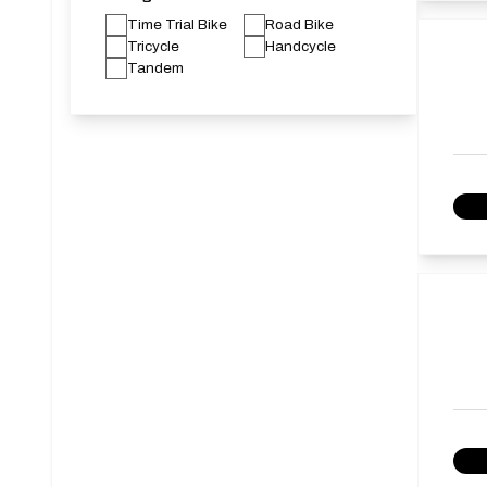
Time Trial Bike
Road Bike
Tricycle
Handcycle
Tandem