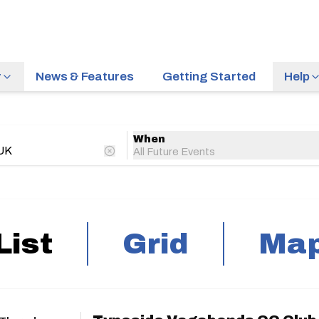
r
News & Features
Getting Started
Help
When
All Future Events
List
Grid
Ma