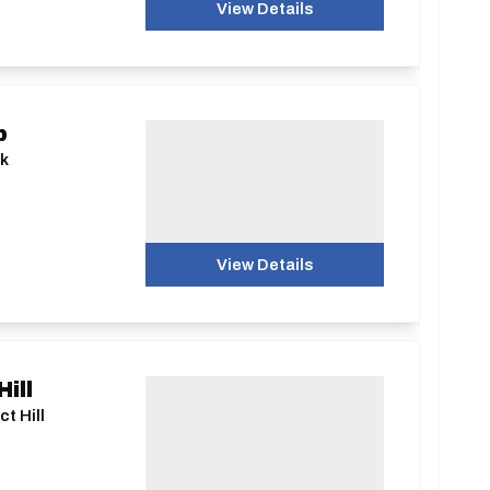
View Details
b
nk
View Details
ill
t Hill