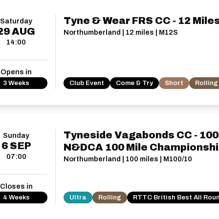
Tyne & Wear FRS CC - 12 Mile
Saturday
29
AUG
Northumberland | 12 miles | M12S
14:00
Opens in
3 Weeks
Club Event
Come & Try
Short
Rolling
Tyneside Vagabonds CC - 100 
Sunday
6
SEP
N&DCA 100 Mile Championshi
07:00
Northumberland | 100 miles | M100/10
Closes in
4 Weeks
Ultra
Rolling
RTTC British Best All Rou