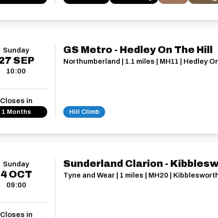
GS Metro - Hedley On The Hill
Sunday
27
SEP
Northumberland | 1.1 miles | MH11 | Hedley On
10:00
Closes in
1 Months
Hill Climb
Sunderland Clarion - Kibbles
Sunday
4
OCT
Tyne and Wear | 1 miles | MH20 | Kibbleswort
09:00
Closes in