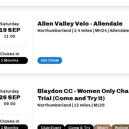
Allen Valley Velo - Allendale
Saturday
19
SEP
Northumberland | 2.4 miles | MH24 | Allendale
11:00
Closes in
1 Months
Hill Climb
Blaydon CC - Women Only Cha
Saturday
26
SEP
Trial (Come and Try It)
09:00
Northumberland | 12 miles | M12S
Closes in
1 Months
Club Event
Come & Try
Short
Rolling