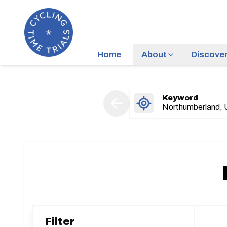
Home
About
Discove
Keyword
Filter