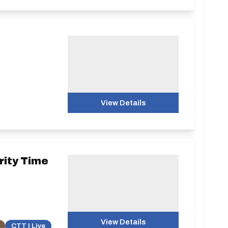
View Details
rity Time
View Details
CTT | Live