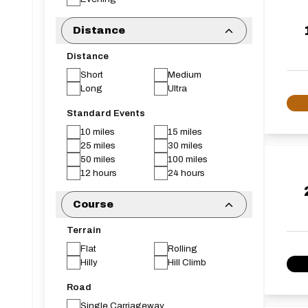
Distance
Distance
Short
Medium
Long
Ultra
Standard Events
10 miles
15 miles
25 miles
30 miles
50 miles
100 miles
12 hours
24 hours
Course
Terrain
Flat
Rolling
Hilly
Hill Climb
Road
Single Carriageway