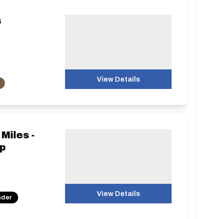
s
View Details
Miles -
p
View Details
nder