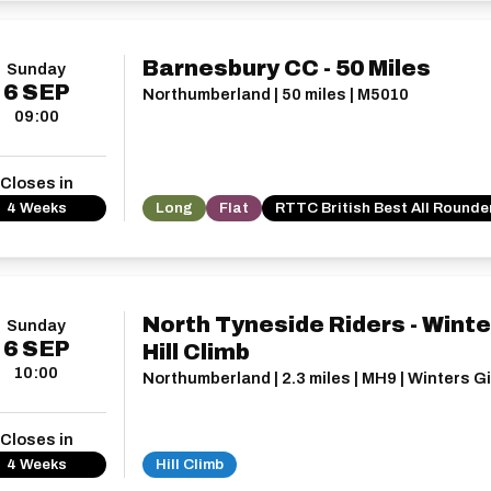
Barnesbury CC - 50 Miles
Sunday
6
SEP
Northumberland | 50 miles | M5010
09:00
Closes in
4 Weeks
Long
Flat
RTTC British Best All Rounde
North Tyneside Riders - Winte
Sunday
6
SEP
Hill Climb
10:00
Northumberland | 2.3 miles | MH9 | Winters G
Closes in
4 Weeks
Hill Climb