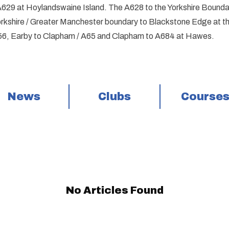
A629 at Hoylandswaine Island. The A628 to the Yorkshire Bounda
rkshire / Greater Manchester boundary to Blackstone Edge at the 
6, Earby to Clapham / A65 and Clapham to A684 at Hawes.
News
Clubs
Course
No Articles Found