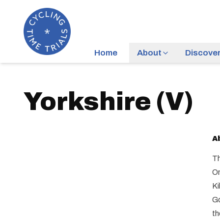
Home
About
Discove
Yorkshire
(
V
)
A
Th
On
Ki
Go
th