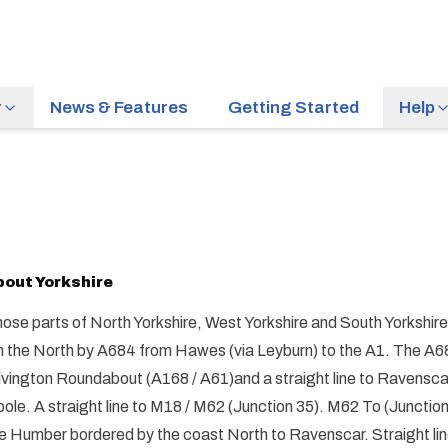
r
News & Features
Getting Started
Help
bout
Yorkshire
ose parts of North Yorkshire, West Yorkshire and South Yorkshir
 the North by A684 from Hawes (via Leyburn) to the A1. The A68
lvington Roundabout (A168 / A61)and a straight line to Ravensca
ole. A straight line to M18 / M62 (Junction 35). M62 To (Junctio
e Humber bordered by the coast North to Ravenscar. Straight li