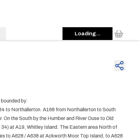
Loading...
e bounded by:
4 to Northallerton. A168 from Northallerton to South
r. On the South by the Humber and River Ouse to Old
n 34) at A19, Whitley Island. The Eastern area North of
nes to A628 / A638 at Ackworth Moor Top Island, to A628