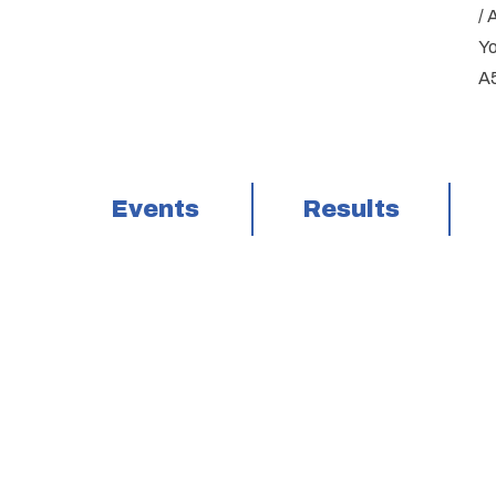
/ 
Yo
A5
Events
Results