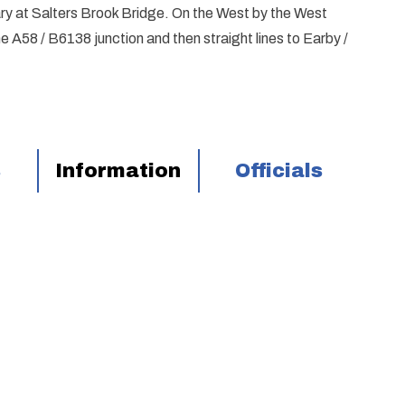
ry at Salters Brook Bridge. On the West by the West
A58 / B6138 junction and then straight lines to Earby /
s
Information
Officials