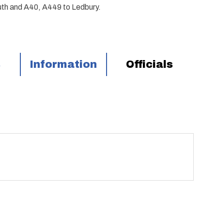
th and A40, A449 to Ledbury.
s
Information
Officials