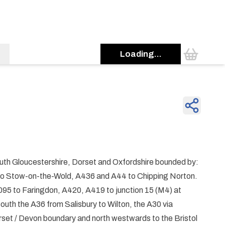
Loading...
uth Gloucestershire, Dorset and Oxfordshire bounded by:
to Stow-on-the-Wold, A436 and A44 to Chipping Norton.
5 to Faringdon, A420, A419 to junction 15 (M4) at
uth the A36 from Salisbury to Wilton, the A30 via
set / Devon boundary and north westwards to the Bristol