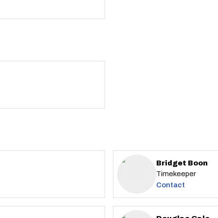
Bridget Boon
Timekeeper
Contact