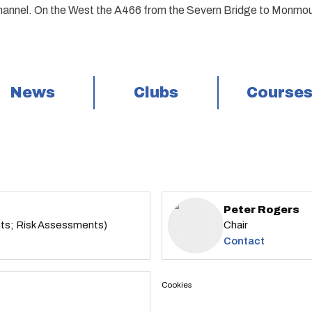
annel. On the West the A466 from the Severn Bridge to Monmou
News
Clubs
Course
Peter Rogers
nts; Risk Assessments)
Chair
Contact
Cookies