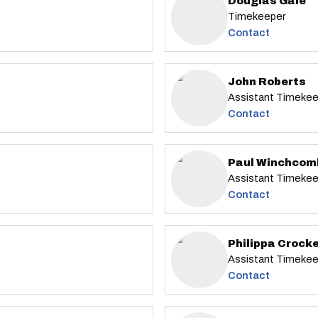
Douglas Gale
Timekeeper
Contact
John Roberts
Assistant Timeke
Contact
Paul Winchcom
Assistant Timeke
Contact
Philippa Crock
Assistant Timeke
Contact