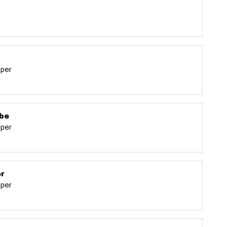
eper
be
eper
er
eper