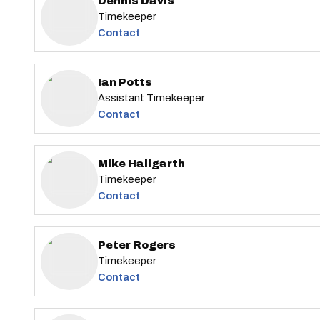
Dennis Davis
Timekeeper
Contact
Ian Potts
Assistant Timekeeper
Contact
Mike Hallgarth
Timekeeper
Contact
Peter Rogers
Timekeeper
Contact