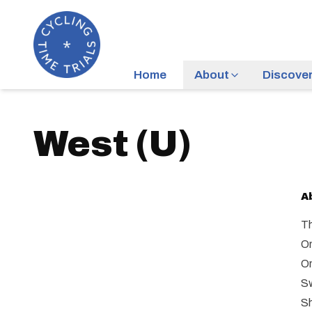
Home
About
Discove
West
(
U
)
A
Th
On
On
Sw
Sh