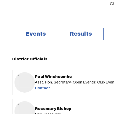
Ch
Events
Results
District Officials
Paul Winchcombe
Asst. Hon. Secretary (Open Events; Club Eve
Contact
Rosemary Bishop