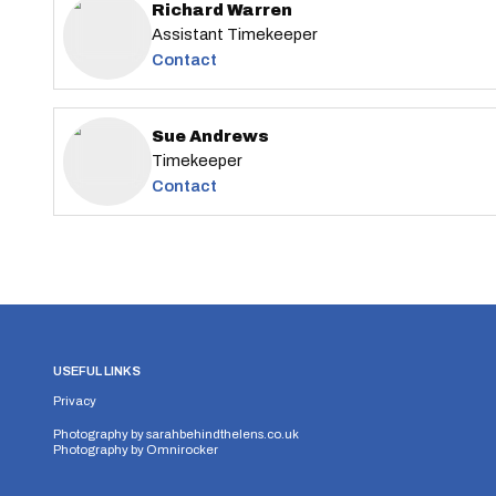
Richard Warren
Assistant Timekeeper
Contact
Sue Andrews
Timekeeper
Contact
USEFUL LINKS
Privacy
Photography by
sarahbehindthelens.co.uk
Photography by
Omnirocker