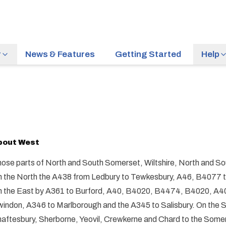
r
News & Features
Getting Started
Help
bout
West
ose parts of North and South Somerset, Wiltshire, North and So
 the North the A438 from Ledbury to Tewkesbury, A46, B4077 
 the East by A361 to Burford, A40, B4020, B4474, B4020, A409
indon, A346 to Marlborough and the A345 to Salisbury. On the So
aftesbury, Sherborne, Yeovil, Crewkerne and Chard to the Somer