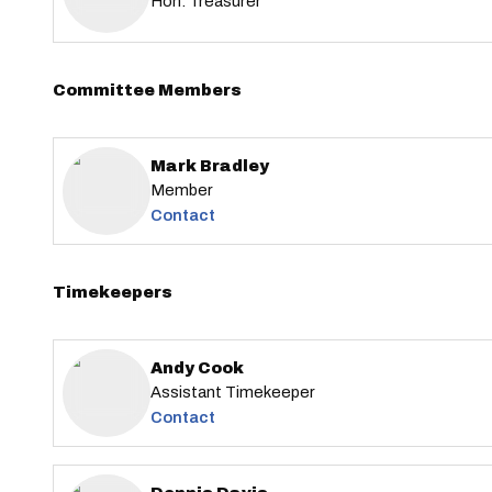
Hon. Treasurer
Committee Members
Mark Bradley
Member
Contact
Timekeepers
Andy Cook
Assistant Timekeeper
Contact