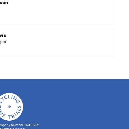
nson
wis
eper
mpany Number: 04413282