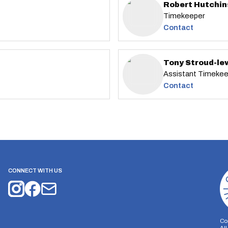
Robert Hutchi
Timekeeper
Contact
Tony Stroud-le
Assistant Timeke
Contact
CONNECT WITH US
Co