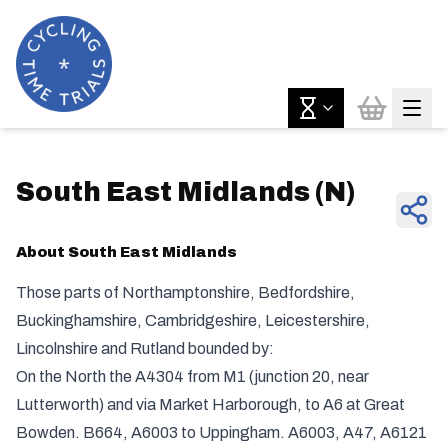
South East Midlands
(
N
)
About
South East Midlands
Those parts of Northamptonshire, Bedfordshire,
Buckinghamshire, Cambridgeshire, Leicestershire,
Lincolnshire and Rutland bounded by:
On the North the A4304 from M1 (junction 20, near
Lutterworth) and via Market Harborough, to A6 at Great
Bowden. B664, A6003 to Uppingham. A6003, A47, A6121