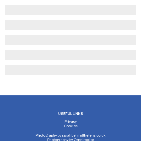
USEFUL LINKS
Privacy
Cookies
Photography by
sarahbehindthelens.co.uk
Photography by
Omnirocker