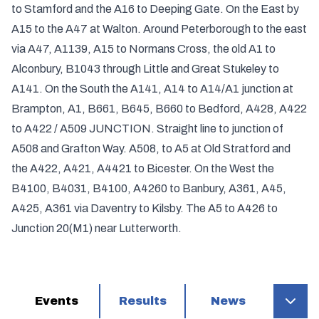
to Stamford and the A16 to Deeping Gate. On the East by
A15 to the A47 at Walton. Around Peterborough to the east
via A47, A1139, A15 to Normans Cross, the old A1 to
Alconbury, B1043 through Little and Great Stukeley to
A141. On the South the A141, A14 to A14/A1 junction at
Brampton, A1, B661, B645, B660 to Bedford, A428, A422
to A422 / A509 JUNCTION. Straight line to junction of
A508 and Grafton Way. A508, to A5 at Old Stratford and
the A422, A421, A4421 to Bicester. On the West the
B4100, B4031, B4100, A4260 to Banbury, A361, A45,
A425, A361 via Daventry to Kilsby. The A5 to A426 to
Junction 20(M1) near Lutterworth.
Events
Results
News