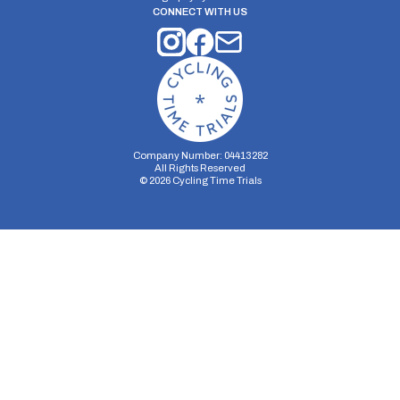
CONNECT WITH US
Company Number: 04413282
All Rights Reserved
©
2026
Cycling Time Trials
Security Storage
Functionality Storage
Personalization Storage